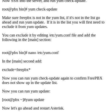
Now SSH into the server, and run yum check-update.
root@pbx bin]# yum check-update
Make sure freepbx is not in the yum list, if it's not in the list go
ahead and run yum update. If it is in the list you will first need to
exclude it from yum updates.
You can exclude it by editing /etc/yum.conf file and add the
following in the [main] section:
root@pbx bin]# nano /etc/yum.conf
In the [main] second add:
exclude=freepbx*
Now you can run yum check-update again to confirm FreePBX
does not show up in the update list.
Now you can run yum update:
[root@pbx ~]#yum update
Now let's go ahead and restart Asterisk.