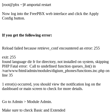
[root@pbx ~]# amportal restart
Now log into the FreePBX web interface and click the Apply
Config button.
If you get the following error:
Reload failed because retrieve_conf encountered an error: 255
exit: 255
found language dir fr for directory, not installed on system, skipping
PHP Fatal error: Call to undefined function queues_list() in
/var/www/html/admin/modules/digium_phones/functions.inc.php on
line 35
1 error(s) occurred, you should view the notification log on the
dashboard or main screen to check for more details.
Go to Admin > Module Admin.
Make sure to check Basic and Extended