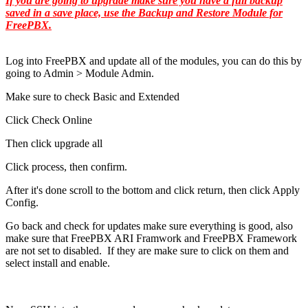
If you are going to upgrade make sure you have a full backup
saved in a save place, use the Backup and Restore Module for
FreePBX.
Log into FreePBX and update all of the modules, you can do this by
going to Admin > Module Admin.
Make sure to check Basic and Extended
Click Check Online
Then click upgrade all
Click process, then confirm.
After it's done scroll to the bottom and click return, then click Apply
Config.
Go back and check for updates make sure everything is good, also
make sure that FreePBX ARI Framwork and FreePBX Framework
are not set to disabled. If they are make sure to click on them and
select install and enable.