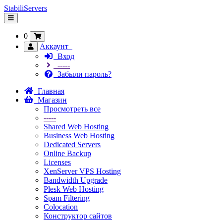
StabiliServers
Переключить
навигацию
0
Аккаунт
Вход
-----
Забыли пароль?
Главная
Магазин
Просмотреть все
-----
Shared Web Hosting
Business Web Hosting
Dedicated Servers
Online Backup
Licenses
XenServer VPS Hosting
Bandwidth Upgrade
Plesk Web Hosting
Spam Filtering
Colocation
Конструктор сайтов