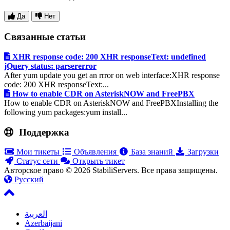
Да
Нет
Связанные статьи
XHR response code: 200 XHR responseText: undefined
jQuery status: parsererror
After yum update you get an rrror on web interface:XHR response
code: 200 XHR responseText:...
How to enable CDR on AsteriskNOW and FreePBX
How to enable CDR on AsteriskNOW and FreePBXInstalling the
following yum packages:yum install...
Поддержка
Мои тикеты
Объявления
База знаний
Загрузки
Статус сети
Открыть тикет
Авторское право © 2026 StabiliServers. Все права защищены.
Русский
العربية
Azerbaijani