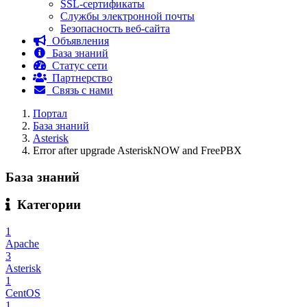
SSL-сертификаты
Службы электронной почты
Безопасность веб-сайта
Объявления
База знаний
Статус сети
Партнерство
Связь с нами
Портал
База знаний
Asterisk
Error after upgrade AsteriskNOW and FreePBX
База знаний
Категории
1
Apache
3
Asterisk
1
CentOS
1