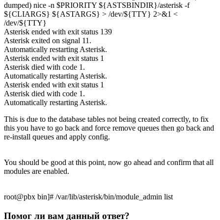
dumped) nice -n $PRIORITY ${ASTSBINDIR}/asterisk -f
${CLIARGS} ${ASTARGS} > /dev/${TTY} 2>&1 <
/dev/${TTY}
Asterisk ended with exit status 139
Asterisk exited on signal 11.
Automatically restarting Asterisk.
Asterisk ended with exit status 1
Asterisk died with code 1.
Automatically restarting Asterisk.
Asterisk ended with exit status 1
Asterisk died with code 1.
Automatically restarting Asterisk.
This is due to the database tables not being created correctly, to fix
this you have to go back and force remove queues then go back and
re-install queues and apply config.
You should be good at this point, now go ahead and confirm that all
modules are enabled.
root@pbx bin]# /var/lib/asterisk/bin/module_admin list
Помог ли вам данный ответ?