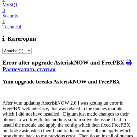
MySQL
3
Security
1
Technical
Категории
Error after upgrade AsteriskNOW and FreePBX
Распечатать статью
Yum upgrade breaks AsteriskNOW and FreePBX
After yum updating AsteriskNOW 2.0 I was getting an error in
FreePBX web interface, this was related to the queues module
which I did not have installed. Digium just made changes to their
phones to work with this module, so to resolve the issue I had to
install the module and apply the config which then fixed FreePBX
but broke asterisk so then I had to do an un-install and apply which
brought me back to my previous error. Then do an install of queues