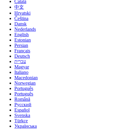
Català
中文
Hrvatski
Čeština
Dansk
Nederlands
English
Estonian
Persian
Français
Deutsch
עברית
Magyar
Italiano
Macedonian
Norwegian
Português
Português
Română
Русский
Español
Svenska
Türkçe
Українська