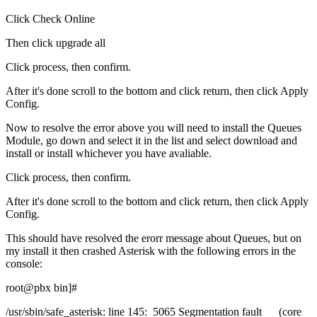
Click Check Online
Then click upgrade all
Click process, then confirm.
After it's done scroll to the bottom and click return, then click Apply
Config.
Now to resolve the error above you will need to install the Queues
Module, go down and select it in the list and select download and
install or install whichever you have avaliable.
Click process, then confirm.
After it's done scroll to the bottom and click return, then click Apply
Config.
This should have resolved the erorr message about Queues, but on
my install it then crashed Asterisk with the following errors in the
console:
root@pbx bin]#
/usr/sbin/safe_asterisk: line 145: 5065 Segmentation fault (core