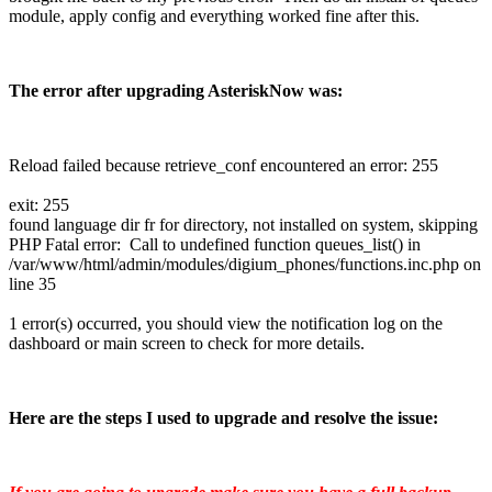
module, apply config and everything worked fine after this.
The error after upgrading AsteriskNow was:
Reload failed because retrieve_conf encountered an error: 255
exit: 255
found language dir fr for directory, not installed on system, skipping
PHP Fatal error: Call to undefined function queues_list() in
/var/www/html/admin/modules/digium_phones/functions.inc.php on
line 35
1 error(s) occurred, you should view the notification log on the
dashboard or main screen to check for more details.
Here are the steps I used to upgrade and resolve the issue: