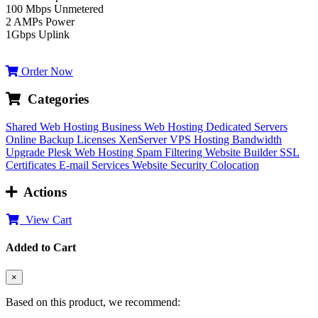
100 Mbps Unmetered
2 AMPs Power
1Gbps Uplink
Order Now
Categories
Shared Web Hosting
Business Web Hosting
Dedicated Servers
Online Backup
Licenses
XenServer VPS Hosting
Bandwidth
Upgrade
Plesk Web Hosting
Spam Filtering
Website Builder
SSL
Certificates
E-mail Services
Website Security
Colocation
Actions
View Cart
Added to Cart
×
Based on this product, we recommend: