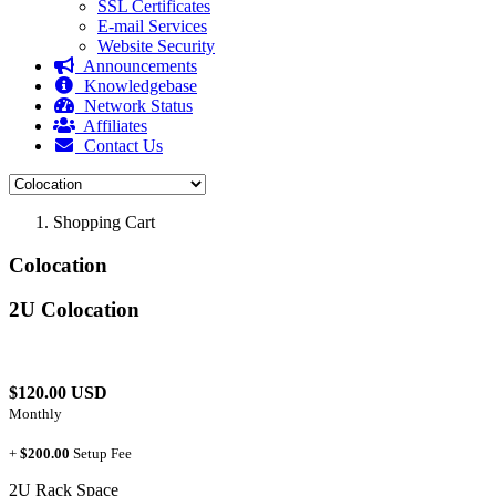
SSL Certificates
E-mail Services
Website Security
Announcements
Knowledgebase
Network Status
Affiliates
Contact Us
Shopping Cart
Colocation
2U Colocation
$120.00 USD
Monthly
+
$200.00
Setup Fee
2U Rack Space