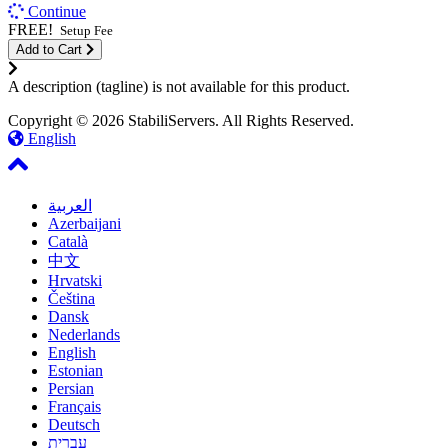
Continue
FREE!
Setup Fee
Add to Cart
A description (tagline) is not available for this product.
Copyright © 2026 StabiliServers. All Rights Reserved.
English
العربية
Azerbaijani
Català
中文
Hrvatski
Čeština
Dansk
Nederlands
English
Estonian
Persian
Français
Deutsch
עברית