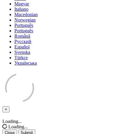
Magyar
Italiano
Macedonian
Norwegian
Português
Português
Română
Русский
Español
Svenska
Türkçe
Українська
×
Close
Loading...
Loading...
Close
Submit