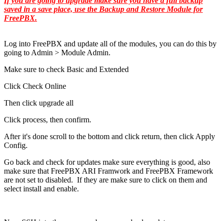
If you are going to upgrade make sure you have a full backup
saved in a save place, use the Backup and Restore Module for
FreePBX.
Log into FreePBX and update all of the modules, you can do this by
going to Admin > Module Admin.
Make sure to check Basic and Extended
Click Check Online
Then click upgrade all
Click process, then confirm.
After it's done scroll to the bottom and click return, then click Apply
Config.
Go back and check for updates make sure everything is good, also
make sure that FreePBX ARI Framwork and FreePBX Framework
are not set to disabled. If they are make sure to click on them and
select install and enable.