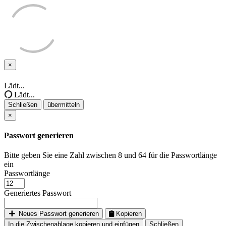
×
Schließen
Lädt...
Lädt...
Schließen
übermitteln
×
Passwort generieren
Bitte geben Sie eine Zahl zwischen 8 und 64 für die Passwortlänge
ein
Passwortlänge
Generiertes Passwort
Neues Passwort generieren
Kopieren
In die Zwischenablage kopieren und einfügen
Schließen