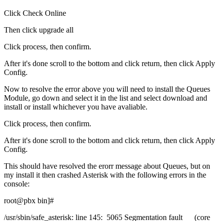
Click Check Online
Then click upgrade all
Click process, then confirm.
After it's done scroll to the bottom and click return, then click Apply
Config.
Now to resolve the error above you will need to install the Queues
Module, go down and select it in the list and select download and
install or install whichever you have avaliable.
Click process, then confirm.
After it's done scroll to the bottom and click return, then click Apply
Config.
This should have resolved the erorr message about Queues, but on
my install it then crashed Asterisk with the following errors in the
console:
root@pbx bin]#
/usr/sbin/safe_asterisk: line 145: 5065 Segmentation fault (core