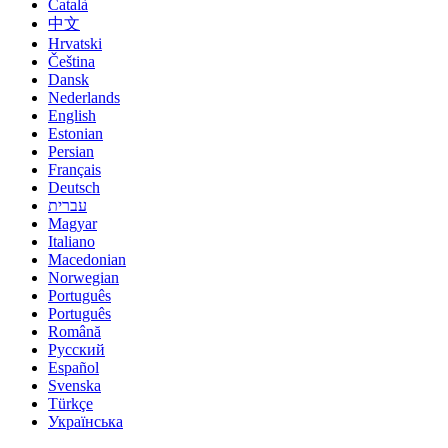
Català
中文
Hrvatski
Čeština
Dansk
Nederlands
English
Estonian
Persian
Français
Deutsch
עברית
Magyar
Italiano
Macedonian
Norwegian
Português
Português
Română
Русский
Español
Svenska
Türkçe
Українська