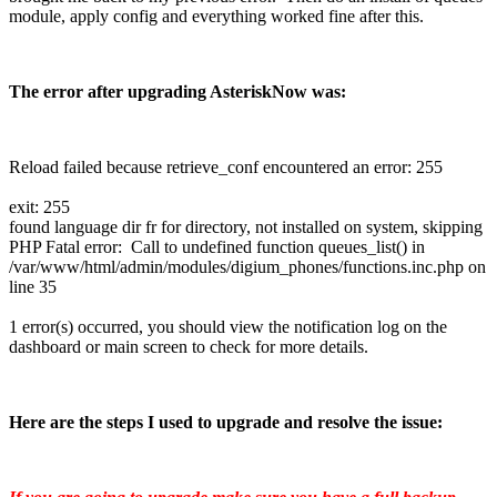
module, apply config and everything worked fine after this.
The error after upgrading AsteriskNow was:
Reload failed because retrieve_conf encountered an error: 255
exit: 255
found language dir fr for directory, not installed on system, skipping
PHP Fatal error: Call to undefined function queues_list() in
/var/www/html/admin/modules/digium_phones/functions.inc.php on
line 35
1 error(s) occurred, you should view the notification log on the
dashboard or main screen to check for more details.
Here are the steps I used to upgrade and resolve the issue: