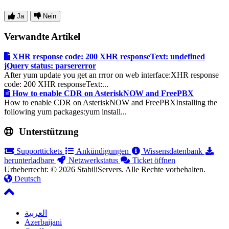
Ja
Nein
Verwandte Artikel
XHR response code: 200 XHR responseText: undefined
jQuery status: parsererror
After yum update you get an rrror on web interface:XHR response
code: 200 XHR responseText:...
How to enable CDR on AsteriskNOW and FreePBX
How to enable CDR on AsteriskNOW and FreePBXInstalling the
following yum packages:yum install...
Unterstützung
Supporttickets
Ankündigungen
Wissensdatenbank
herunterladbare
Netzwerkstatus
Ticket öffnen
Urheberrecht: © 2026 StabiliServers. Alle Rechte vorbehalten.
Deutsch
العربية
Azerbaijani