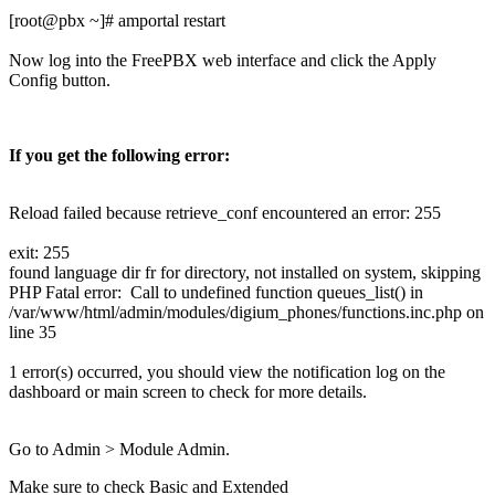
[root@pbx ~]# amportal restart
Now log into the FreePBX web interface and click the Apply
Config button.
If you get the following error:
Reload failed because retrieve_conf encountered an error: 255
exit: 255
found language dir fr for directory, not installed on system, skipping
PHP Fatal error: Call to undefined function queues_list() in
/var/www/html/admin/modules/digium_phones/functions.inc.php on
line 35
1 error(s) occurred, you should view the notification log on the
dashboard or main screen to check for more details.
Go to Admin > Module Admin.
Make sure to check Basic and Extended