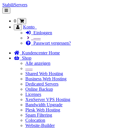
StabiliServers
Navigation
ein-/ausblenden
0
Konto
Einloggen
-----
Passwort vergessen?
Kundencenter Home
Shop
Alle anzeigen
-----
Shared Web Hosting
Business Web Hosting
Dedicated Servers
Online Backup
Licenses
XenServer VPS Hosting
Bandwidth Upgrade
Plesk Web Hosting
Spam Filtering
Colocation
Website-Builder