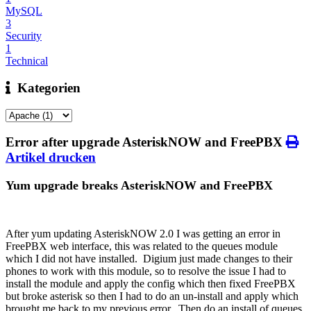
MySQL
3
Security
1
Technical
Kategorien
Error after upgrade AsteriskNOW and FreePBX
Artikel drucken
Yum upgrade breaks AsteriskNOW and FreePBX
After yum updating AsteriskNOW 2.0 I was getting an error in
FreePBX web interface, this was related to the queues module
which I did not have installed. Digium just made changes to their
phones to work with this module, so to resolve the issue I had to
install the module and apply the config which then fixed FreePBX
but broke asterisk so then I had to do an un-install and apply which
brought me back to my previous error. Then do an install of queues