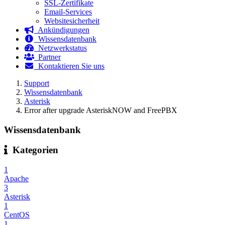
SSL-Zertifikate
Email-Services
Websitesicherheit
Ankündigungen
Wissensdatenbank
Netzwerkstatus
Partner
Kontaktieren Sie uns
Support
Wissensdatenbank
Asterisk
Error after upgrade AsteriskNOW and FreePBX
Wissensdatenbank
Kategorien
1
Apache
3
Asterisk
1
CentOS
1