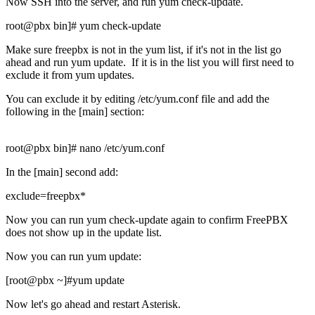
Now SSH into the server, and run yum check-update.
root@pbx bin]# yum check-update
Make sure freepbx is not in the yum list, if it's not in the list go
ahead and run yum update. If it is in the list you will first need to
exclude it from yum updates.
You can exclude it by editing /etc/yum.conf file and add the
following in the [main] section:
root@pbx bin]# nano /etc/yum.conf
In the [main] second add:
exclude=freepbx*
Now you can run yum check-update again to confirm FreePBX
does not show up in the update list.
Now you can run yum update:
[root@pbx ~]#yum update
Now let's go ahead and restart Asterisk.