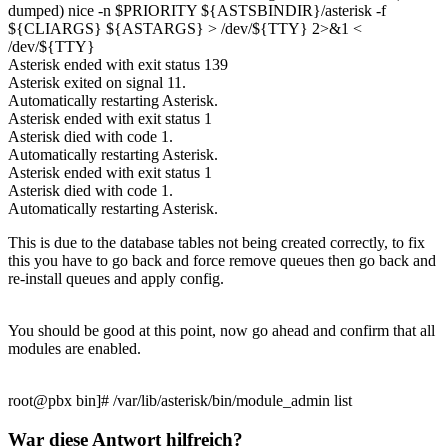
dumped) nice -n $PRIORITY ${ASTSBINDIR}/asterisk -f
${CLIARGS} ${ASTARGS} > /dev/${TTY} 2>&1 <
/dev/${TTY}
Asterisk ended with exit status 139
Asterisk exited on signal 11.
Automatically restarting Asterisk.
Asterisk ended with exit status 1
Asterisk died with code 1.
Automatically restarting Asterisk.
Asterisk ended with exit status 1
Asterisk died with code 1.
Automatically restarting Asterisk.
This is due to the database tables not being created correctly, to fix
this you have to go back and force remove queues then go back and
re-install queues and apply config.
You should be good at this point, now go ahead and confirm that all
modules are enabled.
root@pbx bin]# /var/lib/asterisk/bin/module_admin list
War diese Antwort hilfreich?