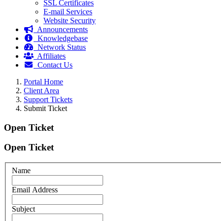
SSL Certificates
E-mail Services
Website Security
Announcements
Knowledgebase
Network Status
Affiliates
Contact Us
Portal Home
Client Area
Support Tickets
Submit Ticket
Open Ticket
Open Ticket
Name
Email Address
Subject