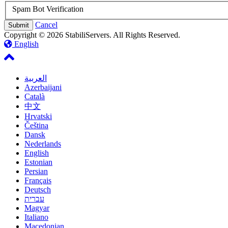
Spam Bot Verification
Cancel
Copyright © 2026 StabiliServers. All Rights Reserved.
English
العربية
Azerbaijani
Català
中文
Hrvatski
Čeština
Dansk
Nederlands
English
Estonian
Persian
Français
Deutsch
עברית
Magyar
Italiano
Macedonian