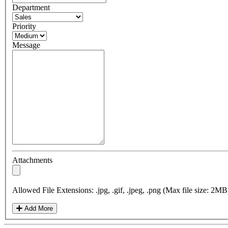
Department
Priority
Message
Attachments
Allowed File Extensions: .jpg, .gif, .jpeg, .png (Max file size: 2MB
Add More