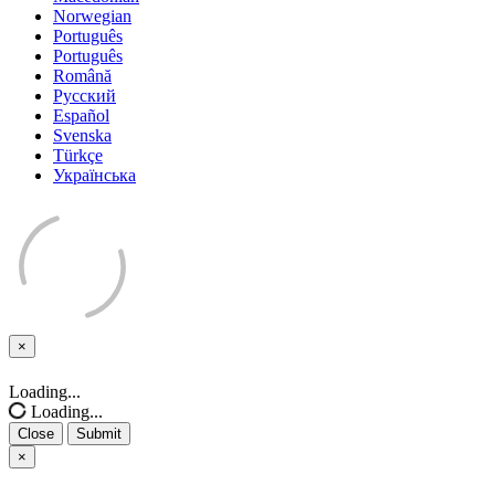
Norwegian
Português
Português
Română
Русский
Español
Svenska
Türkçe
Українська
×
Close
Loading...
Loading...
Close
Submit
×